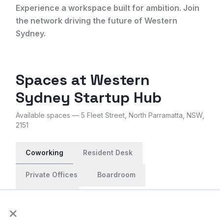
Experience a workspace built for ambition. Join
the network driving the future of Western
Sydney.
Spaces at
Western
Sydney Startup Hub
Available spaces
— 5 Fleet Street, North Parramatta, NSW,
2151
Coworking
Resident Desk
Private Offices
Boardroom
Event Space
×