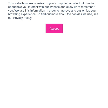
This website stores cookies on your computer to collect information
about how you interact with our website and allow us to remember
you. We use this information in order to improve and customize your
browsing experience. To find out more about the cookies we use, see
our Privacy Policy.
Accept
Coworking
Flexible coworking for you and your team.
Drop in one day a week, or once a month,
the choice is yours!
From $50/day
Enquire →