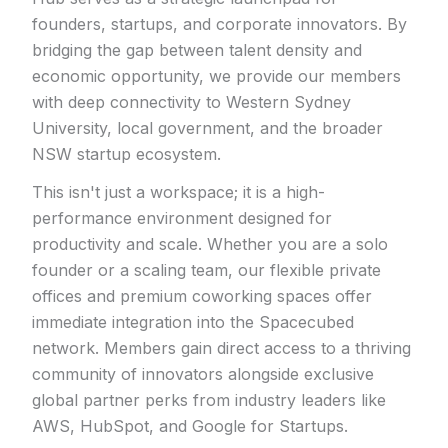
founders, startups, and corporate innovators. By
bridging the gap between talent density and
economic opportunity, we provide our members
with deep connectivity to Western Sydney
University, local government, and the broader
NSW startup ecosystem.
This isn't just a workspace; it is a high-
performance environment designed for
productivity and scale. Whether you are a solo
founder or a scaling team, our flexible private
offices and premium coworking spaces offer
immediate integration into the Spacecubed
network. Members gain direct access to a thriving
community of innovators alongside exclusive
global partner perks from industry leaders like
AWS, HubSpot, and Google for Startups.