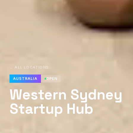
← ALL LOCATIONS
AUSTRALIA
OPEN
Western Sydney
Startup Hub