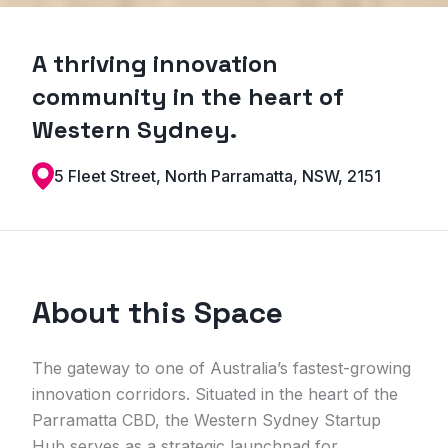
A thriving innovation
community in the heart of
Western Sydney.
5 Fleet Street, North Parramatta, NSW, 2151
About this Space
The gateway to one of Australia’s fastest-growing
innovation corridors. Situated in the heart of the
Parramatta CBD, the Western Sydney Startup
Hub serves as a strategic launchpad for