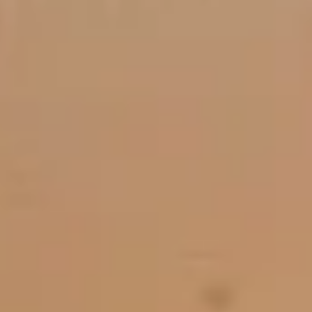
Member Login