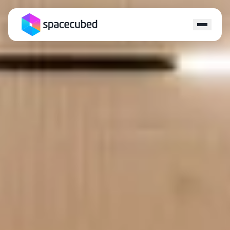
Locations
Programs
Ecosystem
Capital
Resources
About
Contact