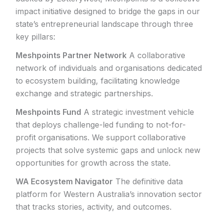
impact initiative designed to bridge the gaps in our
state’s entrepreneurial landscape through three
key pillars:
Meshpoints Partner Network
A collaborative
network of individuals and organisations dedicated
to ecosystem building, facilitating knowledge
exchange and strategic partnerships.
Meshpoints Fund
A strategic investment vehicle
that deploys challenge-led funding to not-for-
profit organisations. We support collaborative
projects that solve systemic gaps and unlock new
opportunities for growth across the state.
WA Ecosystem Navigator
The definitive data
platform for Western Australia’s innovation sector
that tracks stories, activity, and outcomes.