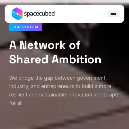
ECOSYSTEM
Locations
A Network of
Programs
Shared Ambition
Ecosystem
Capital
We bridge the gap between government,
industry, and entrepreneurs to build a more
Resources
resilient and sustainable innovation landscape
for all.
About
Contact