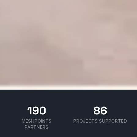
190
86
MESHPOINTS
PROJECTS SUPPORTED
PARTNERS