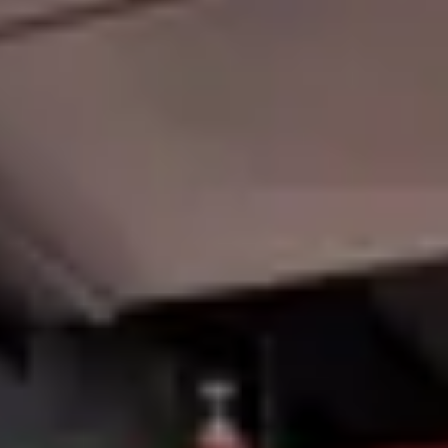
Member Login