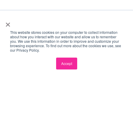
×
This website stores cookies on your computer to collect information
Become a Partner →
ECOSYSTEM PARTNERS
about how you interact with our website and allow us to remember
you. We use this information in order to improve and customize your
browsing experience. To find out more about the cookies we use, see
our Privacy Policy.
Accept