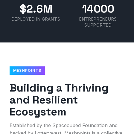
$2.6M
14000
DEPLOYED IN GRANTS
ENTREPRENEURS
SUPPORTED
MESHPOINTS
Building a Thriving
and Resilient
Ecosystem
Established by the Spacecubed Foundation and
backed by Lotterywest, Meshpoints is a collective