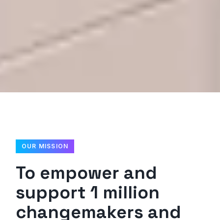
OUR MISSION
To empower and
support 1 million
changemakers and