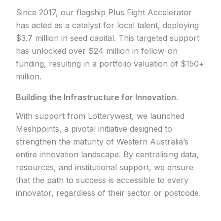
Since 2017, our flagship Plus Eight Accelerator
has acted as a catalyst for local talent, deploying
$3.7 million in seed capital. This targeted support
has unlocked over $24 million in follow-on
funding, resulting in a portfolio valuation of $150+
million.
Building the Infrastructure for Innovation.
With support from Lotterywest, we launched
Meshpoints, a pivotal initiative designed to
strengthen the maturity of Western Australia’s
entire innovation landscape. By centralising data,
resources, and institutional support, we ensure
that the path to success is accessible to every
innovator, regardless of their sector or postcode.