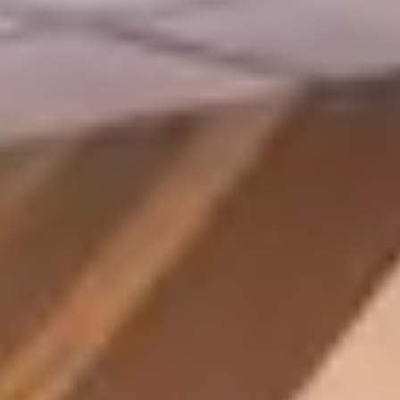
Member Login