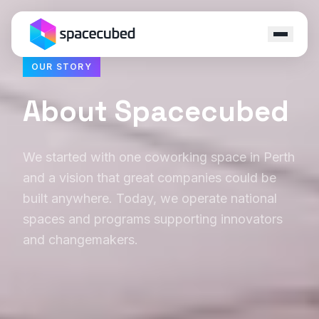
OUR STORY
Locations
About Spacecubed
Programs
We started with one coworking space in Perth
Ecosystem
and a vision that great companies could be
Capital
built anywhere. Today, we operate national
spaces and programs supporting innovators
Resources
and changemakers.
About
Contact