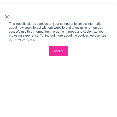
×
Impact Driven
We focus every decision on creating meaningful,
This website stores cookies on your computer to collect information
long-term economic and social change.
about how you interact with our website and allow us to remember
you. We use this information in order to improve and customize your
browsing experience. To find out more about the cookies we use, see
our Privacy Policy.
Ubiquitously Connected
We build intentional, high-value relationships across
Accept
every layer of our global partner network.
Pay It Forward
We actively create and share opportunities that
accelerate the growth of our entire ecosystem.
Candid
We prioritise honest, courageous, and
straightforward communication to build trust.