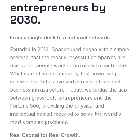
entrepreneurs by
2030.
From a single desk to a national network.
Founded in 2012, Spacecubed began with a simple
premise: that the most successful companies are
built when people work in proximity to each other.
What started as a community-first coworking
space in Perth has evolved into a sophisticated
business infrastructure. Today, we bridge the gap
between grassroots entrepreneurs and the
Fortune 500, providing the physical and
intellectual capital required to solve the world's
most complex problems.
Real Capital for Real Growth.