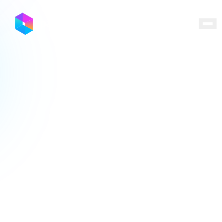
Locations
Programs
Ecosystem
Capital
Resources
About
Contact