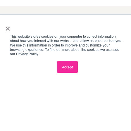
×
8
This website stores cookies on your computer to collect information
about how you interact with our website and allow us to remember you.
INNOVATION HUBS
We use this information in order to improve and customize your
browsing experience. To find out more about the cookies we use, see
our Privacy Policy.
Accept
3,800
+
MEMBERS ACROSS ASIA-PACIFIC