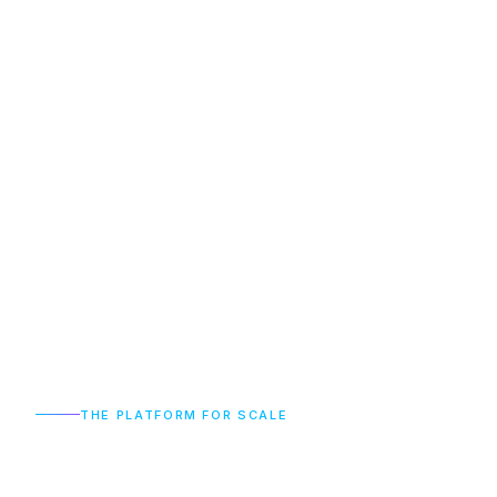
THE PLATFORM FOR SCALE
The
Catalyst
for