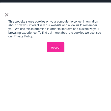
×
This website stores cookies on your computer to collect information
about how you interact with our website and allow us to remember
you. We use this information in order to improve and customize your
browsing experience. To find out more about the cookies we use, see
our Privacy Policy.
Accept
SPACECUBE
LOCATIONS
PROGRAMS
Perth
Plus Eight
Western Sydney
Landing Pad
All Locations
All Programs