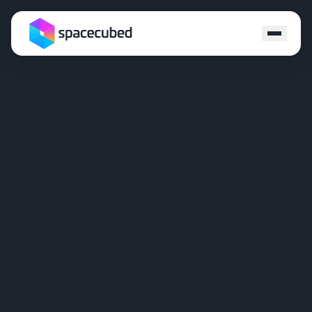
Locations
Programs
Ecosystem
Capital
Resources
About
Contact